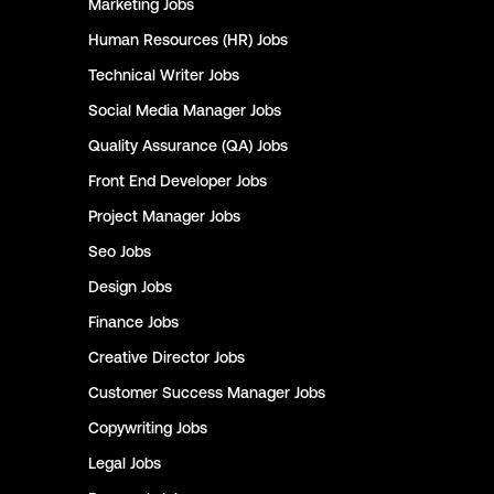
Marketing
Jobs
Human Resources (HR)
Jobs
Technical Writer
Jobs
Social Media Manager
Jobs
Quality Assurance (QA)
Jobs
Front End Developer
Jobs
Project Manager
Jobs
Seo
Jobs
Design
Jobs
Finance
Jobs
Creative Director
Jobs
Customer Success Manager
Jobs
Copywriting
Jobs
Legal
Jobs