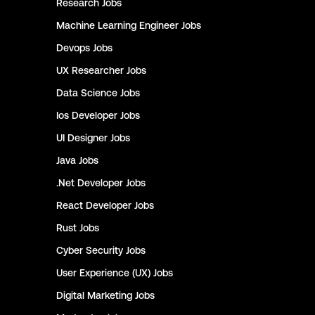
Research
Jobs
Machine Learning Engineer
Jobs
Devops
Jobs
UX Researcher
Jobs
Data Science
Jobs
Ios Developer
Jobs
UI Designer
Jobs
Java
Jobs
.Net Developer
Jobs
React Developer
Jobs
Rust
Jobs
Cyber Security
Jobs
User Experience (UX)
Jobs
Digital Marketing
Jobs