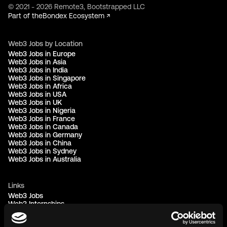
© 2021 - 2026 Remote3, Bootstrapped LLC
Part of the
Bondex Ecosystem ↗
Web3 Jobs by Location
Web3 Jobs in Europe
Web3 Jobs in Asia
Web3 Jobs in India
Web3 Jobs in Singapore
Web3 Jobs in Africa
Web3 Jobs in USA
Web3 Jobs in UK
Web3 Jobs in Nigeria
Web3 Jobs in France
Web3 Jobs in Canada
Web3 Jobs in Germany
Web3 Jobs in China
Web3 Jobs in Sydney
Web3 Jobs in Australia
Links
Web3 Jobs
Web3 Internships
Web3 Hackathons
Web3 Talents