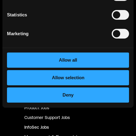
Backend
Jobs
Full Stack
Jobs
Statistics
Blockchain
Jobs
Solidity
Jobs
Marketing
Rust
Jobs
Defi
Jobs
Engineer
Jobs
Allow all
Smart Contract
Jobs
Allow selection
NFT
Jobs
Design
Jobs
Deny
Sales & Marketing
Jobs
Product
Jobs
Customer Support
Jobs
InfoSec
Jobs