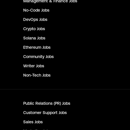
Management & Finance
Jobs
No-Code
Jobs
DevOps
Jobs
Crypto
Jobs
Solana
Jobs
Ethereum
Jobs
Community
Jobs
Writer
Jobs
Non-Tech
Jobs
Public Relations (PR)
Jobs
Customer Support
Jobs
Sales
Jobs