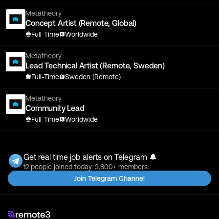
Metatheory
Concept Artist (Remote, Global)
Full-Time
Worldwide
Metatheory
Lead Technical Artist (Remote, Sweden)
Full-Time
Sweden (Remote)
Metatheory
Community Lead
Full-Time
Worldwide
Get real time job alerts on Telegram 🔔
12 people joined today. 3,800+ members.
Join Telegram Channel