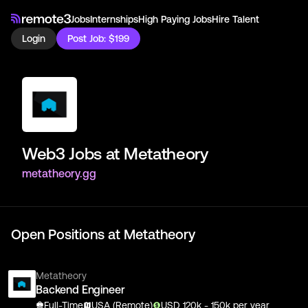
Jobs
Internships
High Paying Jobs
Hire Talent
Login
Post Job: $199
Web3 Jobs at
Metatheory
metatheory.gg
Open Positions at
Metatheory
Metatheory
Backend Engineer
Full-Time
USA (Remote)
USD
120
k
- 150k
per year