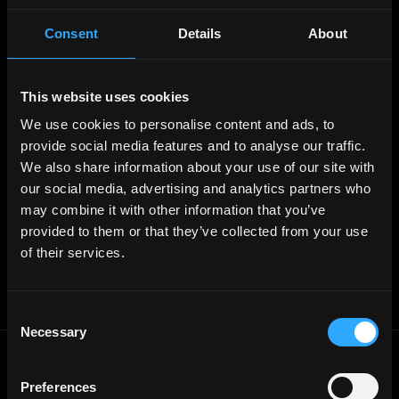
Web3 Blog
Login
Create Account
Consent
Details
About
Post Job - $199
Hire
Hire Blockchain Developers
Hire Smart Contract Developers
This website uses cookies
Hire Solidity Developers
We use cookies to personalise content and ads, to
provide social media features and to analyse our traffic.
Free Tools
We also share information about your use of our site with
Discord Timestamp Generator
LinkedIn Headline Generator
(New)
our social media, advertising and analytics partners who
More
may combine it with other information that you’ve
Affiliate Program
provided to them or that they’ve collected from your use
Follow on Twitter
Join Our Telegram Group
of their services.
Jobs RSS Feed
Terms of use
Report a bug ↗
Consent
Necessary
Selection
Frontend
Jobs
Preferences