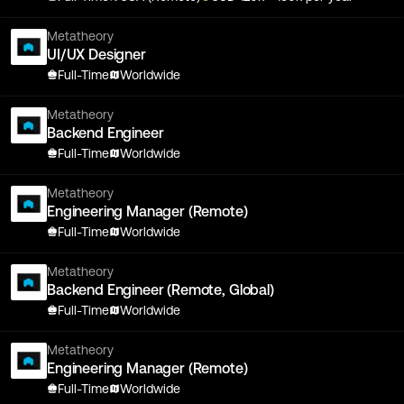
Metatheory
UI/UX Designer
Full-Time
Worldwide
Metatheory
Backend Engineer
Full-Time
Worldwide
Metatheory
Engineering Manager (Remote)
Full-Time
Worldwide
Metatheory
Backend Engineer (Remote, Global)
Full-Time
Worldwide
Metatheory
Engineering Manager (Remote)
Full-Time
Worldwide