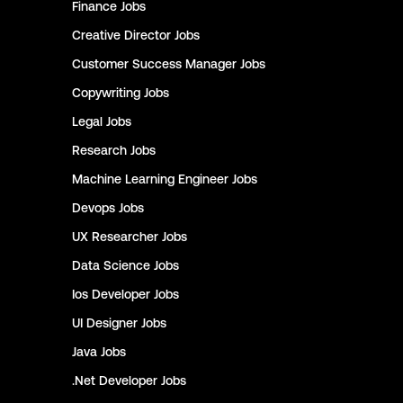
Finance
Jobs
Creative Director
Jobs
Customer Success Manager
Jobs
Copywriting
Jobs
Legal
Jobs
Research
Jobs
Machine Learning Engineer
Jobs
Devops
Jobs
UX Researcher
Jobs
Data Science
Jobs
Ios Developer
Jobs
UI Designer
Jobs
Java
Jobs
.Net Developer
Jobs