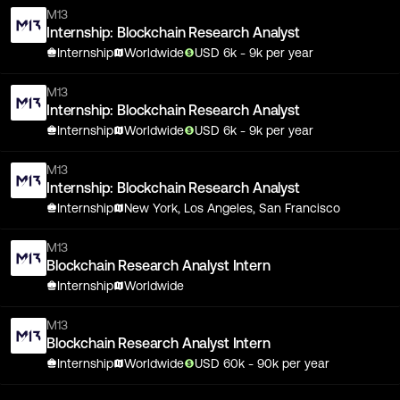
M13
Internship: Blockchain Research Analyst
Internship
Worldwide
USD
6
k
- 9k
per year
M13
Internship: Blockchain Research Analyst
Internship
Worldwide
USD
6
k
- 9k
per year
M13
Internship: Blockchain Research Analyst
Internship
New York, Los Angeles, San Francisco
M13
Blockchain Research Analyst Intern
Internship
Worldwide
M13
Blockchain Research Analyst Intern
Internship
Worldwide
USD
60
k
- 90k
per year