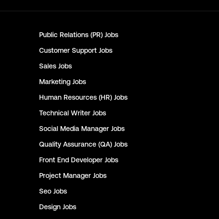
Public Relations (PR)
Jobs
Customer Support
Jobs
Sales
Jobs
Marketing
Jobs
Human Resources (HR)
Jobs
Technical Writer
Jobs
Social Media Manager
Jobs
Quality Assurance (QA)
Jobs
Front End Developer
Jobs
Project Manager
Jobs
Seo
Jobs
Design
Jobs