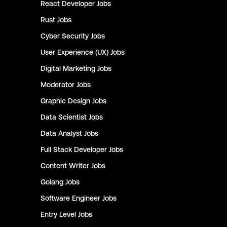
React Developer
Jobs
Rust
Jobs
Cyber Security
Jobs
User Experience (UX)
Jobs
Digital Marketing
Jobs
Moderator
Jobs
Graphic Design
Jobs
Data Scientist
Jobs
Data Analyst
Jobs
Full Stack Developer
Jobs
Content Writer
Jobs
Golang
Jobs
Software Engineer
Jobs
Entry Level
Jobs