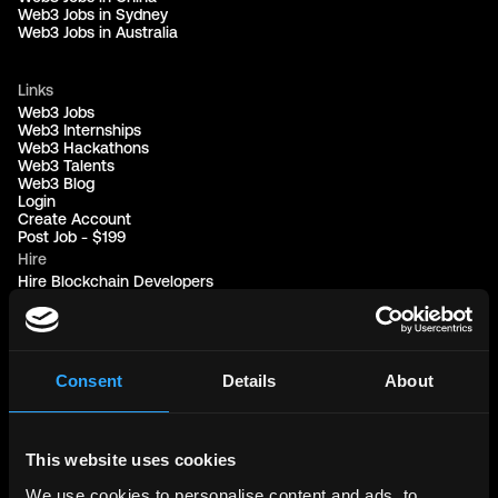
Web3 Jobs in Sydney
Web3 Jobs in Australia
Links
Web3 Jobs
Web3 Internships
Web3 Hackathons
Web3 Talents
Web3 Blog
Login
Create Account
Post Job - $199
Hire
Hire Blockchain Developers
Hire Smart Contract Developers
Hire Solidity Developers
Free Tools
Consent
Details
About
Discord Timestamp Generator
LinkedIn Headline Generator
(New)
More
Affiliate Program
This website uses cookies
Follow on Twitter
We use cookies to personalise content and ads, to
Join Our Telegram Group