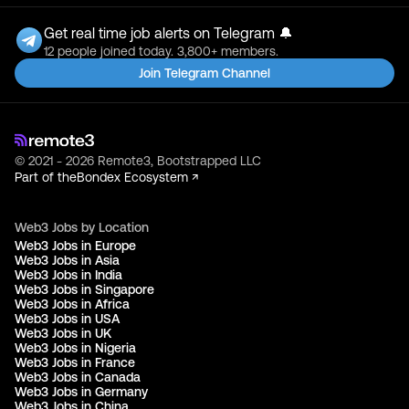
Get real time job alerts on Telegram 🔔
12 people joined today. 3,800+ members.
Join Telegram Channel
© 2021 - 2026 Remote3, Bootstrapped LLC
Part of the
Bondex Ecosystem ↗
Web3 Jobs by Location
Web3 Jobs in Europe
Web3 Jobs in Asia
Web3 Jobs in India
Web3 Jobs in Singapore
Web3 Jobs in Africa
Web3 Jobs in USA
Web3 Jobs in UK
Web3 Jobs in Nigeria
Web3 Jobs in France
Web3 Jobs in Canada
Web3 Jobs in Germany
Web3 Jobs in China