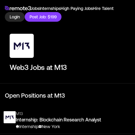
Jobs
Internships
High Paying Jobs
Hire Talent
Login
Post Job: $199
Web3 Jobs at
M13
Open Positions at
M13
M13
Internship: Blockchain Research Analyst
Internship
New York