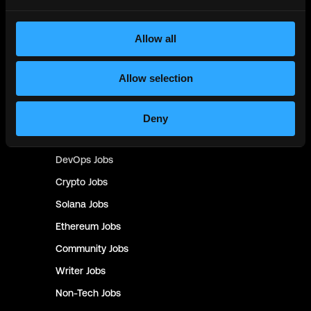
Design
Jobs
Sales & Marketing
Jobs
Allow all
Product
Jobs
Customer Support
Jobs
Allow selection
InfoSec
Jobs
Management & Finance
Jobs
Deny
No-Code
Jobs
DevOps
Jobs
Crypto
Jobs
Solana
Jobs
Ethereum
Jobs
Community
Jobs
Writer
Jobs
Non-Tech
Jobs