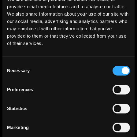
Jobs RSS Feed
provide social media features and to analyse our traffic.
Terms of use
We also share information about your use of our site with
Report a bug ↗
our social media, advertising and analytics partners who
may combine it with other information that you’ve
provided to them or that they’ve collected from your use
Frontend
Jobs
of their services.
Backend
Jobs
Full Stack
Jobs
Consent
Necessary
Blockchain
Jobs
Selection
Solidity
Jobs
Preferences
Rust
Jobs
Defi
Jobs
Statistics
Engineer
Jobs
Smart Contract
Jobs
Marketing
NFT
Jobs