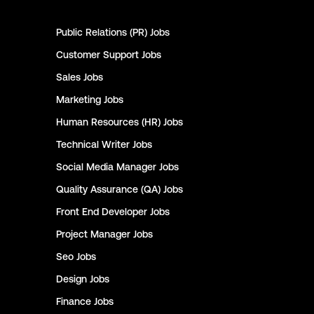
Public Relations (PR)
Jobs
Customer Support
Jobs
Sales
Jobs
Marketing
Jobs
Human Resources (HR)
Jobs
Technical Writer
Jobs
Social Media Manager
Jobs
Quality Assurance (QA)
Jobs
Front End Developer
Jobs
Project Manager
Jobs
Seo
Jobs
Design
Jobs
Finance
Jobs