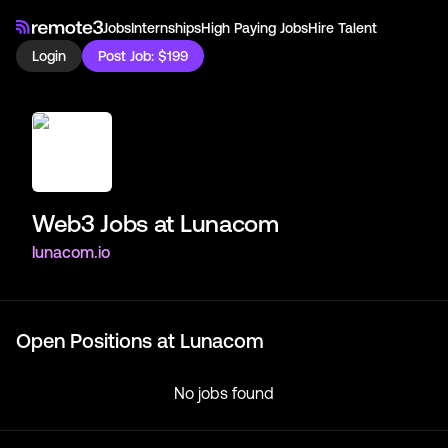
Jobs
Internships
High Paying Jobs
Hire Talent
Login
Post Job: $199
Web3 Jobs at
Lunacom
lunacom.io
Open Positions at
Lunacom
No jobs found