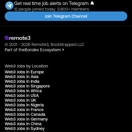
Get real time job alerts on Telegram 🔔
12 people joined today. 3,800+ members.
Join Telegram Channel
© 2021 - 2026 Remote3, Bootstrapped LLC
Part of the
Bondex Ecosystem ↗
Web3 Jobs by Location
Web3 Jobs in Europe
Web3 Jobs in Asia
Web3 Jobs in India
Web3 Jobs in Singapore
Web3 Jobs in Africa
Web3 Jobs in USA
Web3 Jobs in UK
Web3 Jobs in Nigeria
Web3 Jobs in France
Web3 Jobs in Canada
Web3 Jobs in Germany
Web3 Jobs in China
Web3 Jobs in Sydney