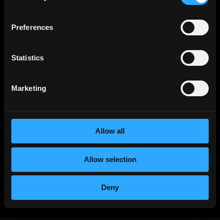
Sales & Marketing
Jobs
Product
Jobs
Preferences
Customer Support
Jobs
InfoSec
Jobs
Statistics
Management & Finance
Jobs
No-Code
Jobs
Marketing
DevOps
Jobs
Crypto
Jobs
Allow all
Solana
Jobs
Ethereum
Jobs
Allow selection
Community
Jobs
Writer
Jobs
Deny
Non-Tech
Jobs