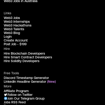
Web3 Jobs in Australia
Links
Web3 Jobs
Web3 Internships
Web3 Hackathons
Web3 Talents
Web3 Blog
Login
Create Account
Post Job - $199
Hire
Hire Blockchain Developers
Hire Smart Contract Developers
Hire Solidity Developers
Free Tools
Discord Timestamp Generator
LinkedIn Headline Generator
(New)
More
Affiliate Program
Follow on Twitter
Join Our Telegram Group
Jobs RSS Feed