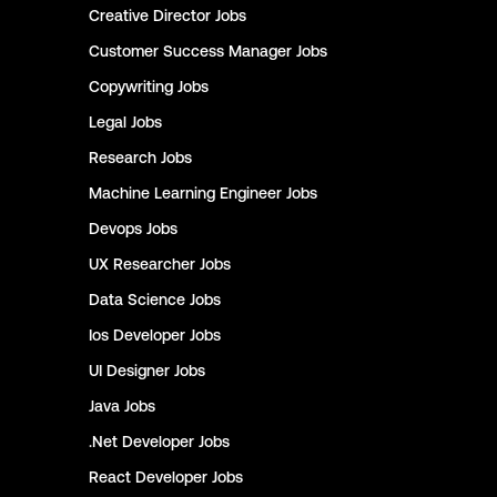
Creative Director
Jobs
Customer Success Manager
Jobs
Copywriting
Jobs
Legal
Jobs
Research
Jobs
Machine Learning Engineer
Jobs
Devops
Jobs
UX Researcher
Jobs
Data Science
Jobs
Ios Developer
Jobs
UI Designer
Jobs
Java
Jobs
.Net Developer
Jobs
React Developer
Jobs