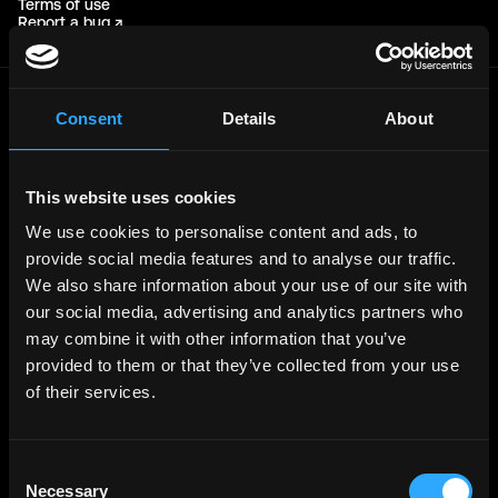
Terms of use
Report a bug ↗
Consent
Details
About
Frontend
Jobs
Backend
Jobs
Full Stack
Jobs
This website uses cookies
Blockchain
Jobs
We use cookies to personalise content and ads, to
provide social media features and to analyse our traffic.
Solidity
Jobs
We also share information about your use of our site with
Rust
Jobs
our social media, advertising and analytics partners who
Defi
Jobs
may combine it with other information that you’ve
provided to them or that they’ve collected from your use
Engineer
Jobs
of their services.
Smart Contract
Jobs
NFT
Jobs
Consent
Design
Jobs
Necessary
Selection