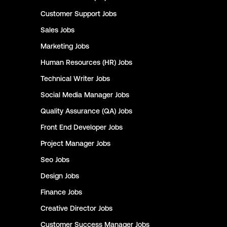
Customer Support
Jobs
Sales
Jobs
Marketing
Jobs
Human Resources (HR)
Jobs
Technical Writer
Jobs
Social Media Manager
Jobs
Quality Assurance (QA)
Jobs
Front End Developer
Jobs
Project Manager
Jobs
Seo
Jobs
Design
Jobs
Finance
Jobs
Creative Director
Jobs
Customer Success Manager
Jobs