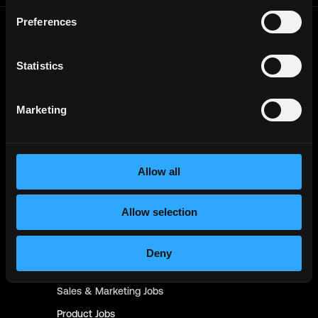
Preferences
Frontend
Jobs
Backend
Jobs
Statistics
Full Stack
Jobs
Marketing
Blockchain
Jobs
Solidity
Jobs
Rust
Jobs
Allow all
Defi
Jobs
Engineer
Jobs
Allow selection
Smart Contract
Jobs
NFT
Jobs
Deny
Design
Jobs
Sales & Marketing
Jobs
Product
Jobs