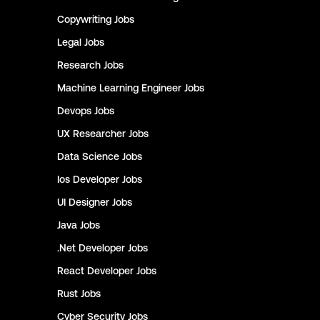
Copywriting
Jobs
Legal
Jobs
Research
Jobs
Machine Learning Engineer
Jobs
Devops
Jobs
UX Researcher
Jobs
Data Science
Jobs
Ios Developer
Jobs
UI Designer
Jobs
Java
Jobs
.Net Developer
Jobs
React Developer
Jobs
Rust
Jobs
Cyber Security
Jobs