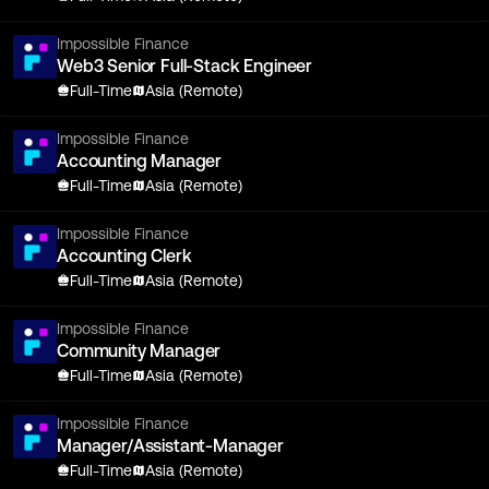
Impossible Finance
Web3 Senior Full-Stack Engineer
Full-Time
Asia (Remote)
Impossible Finance
Accounting Manager
Full-Time
Asia (Remote)
Impossible Finance
Accounting Clerk
Full-Time
Asia (Remote)
Impossible Finance
Community Manager
Full-Time
Asia (Remote)
Impossible Finance
Manager/Assistant-Manager
Full-Time
Asia (Remote)