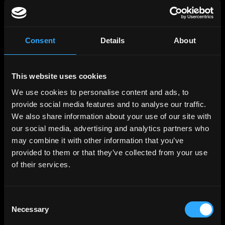
Links
Web3 Jobs
Web3 Internships
Web3 Hackathons
Web3 Talents
Consent
Details
About
Web3 Blog
Login
Create Account
Post Job - $199
This website uses cookies
Hire
Hire Blockchain Developers
We use cookies to personalise content and ads, to
Hire Smart Contract Developers
provide social media features and to analyse our traffic.
Hire Solidity Developers
We also share information about your use of our site with
our social media, advertising and analytics partners who
Free Tools
may combine it with other information that you’ve
Discord Timestamp Generator
LinkedIn Headline Generator
(New)
provided to them or that they’ve collected from your use
More
of their services.
Affiliate Program
Follow on Twitter
Join Our Telegram Group
Jobs RSS Feed
Consent
Terms of use
Necessary
Report a bug ↗
Selection