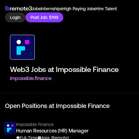
Jobs
Internships
High Paying Jobs
Hire Talent
Login
Post Job: $199
Web3 Jobs at
Impossible Finance
impossible.finance
Open Positions at
Impossible Finance
Impossible Finance
Human Resources (HR) Manager
Full-Time
Asia (Remote)