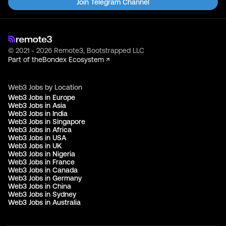
Join Telegram Channel
© 2021 - 2026 Remote3, Bootstrapped LLC
Part of the
Bondex Ecosystem ↗
Web3 Jobs by Location
Web3 Jobs in Europe
Web3 Jobs in Asia
Web3 Jobs in India
Web3 Jobs in Singapore
Web3 Jobs in Africa
Web3 Jobs in USA
Web3 Jobs in UK
Web3 Jobs in Nigeria
Web3 Jobs in France
Web3 Jobs in Canada
Web3 Jobs in Germany
Web3 Jobs in China
Web3 Jobs in Sydney
Web3 Jobs in Australia