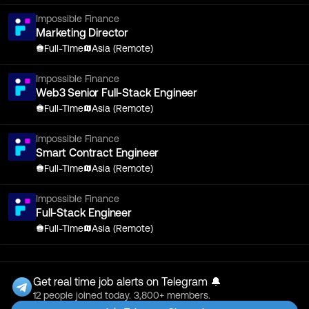
Impossible Finance
Marketing Director
Full-Time
Asia (Remote)
Impossible Finance
Web3 Senior Full-Stack Engineer
Full-Time
Asia (Remote)
Impossible Finance
Smart Contract Engineer
Full-Time
Asia (Remote)
Impossible Finance
Full-Stack Engineer
Full-Time
Asia (Remote)
Get real time job alerts on Telegram 🔔
12 people joined today. 3,800+ members.