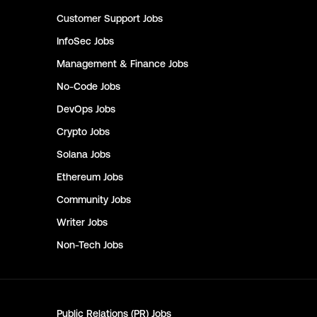
Customer Support
Jobs
InfoSec
Jobs
Management & Finance
Jobs
No-Code
Jobs
DevOps
Jobs
Crypto
Jobs
Solana
Jobs
Ethereum
Jobs
Community
Jobs
Writer
Jobs
Non-Tech
Jobs
Public Relations (PR)
Jobs