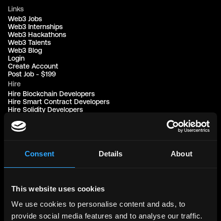
Links
Web3 Jobs
Web3 Internships
Web3 Hackathons
Web3 Talents
Web3 Blog
Login
Create Account
Post Job - $199
Hire
Hire Blockchain Developers
Hire Smart Contract Developers
Hire Solidity Developers
Free Tools
Discord Timestamp Generator
LinkedIn Headline Generator
(New)
Consent
Details
About
More
Affiliate Program
Follow on Twitter
This website uses cookies
Join Our Telegram Group
Jobs RSS Feed
We use cookies to personalise content and ads, to
Terms of use
Report a bug ↗
provide social media features and to analyse our traffic.