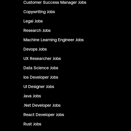
Customer Success Manager
Jobs
Copywriting
Jobs
Legal
Jobs
Research
Jobs
Machine Learning Engineer
Jobs
Devops
Jobs
UX Researcher
Jobs
Data Science
Jobs
Ios Developer
Jobs
UI Designer
Jobs
Java
Jobs
.Net Developer
Jobs
React Developer
Jobs
Rust
Jobs