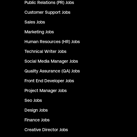
Public Relations (PR)
Jobs
Customer Support
Jobs
Sales
Jobs
Marketing
Jobs
Human Resources (HR)
Jobs
Technical Writer
Jobs
Social Media Manager
Jobs
Quality Assurance (QA)
Jobs
Front End Developer
Jobs
Project Manager
Jobs
Seo
Jobs
Design
Jobs
Finance
Jobs
Creative Director
Jobs