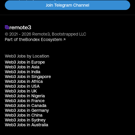
Join Telegram Channel
© 2021 - 2026 Remote3, Bootstrapped LLC
Part of the
Bondex Ecosystem ↗
Web3 Jobs by Location
Web3 Jobs in Europe
Web3 Jobs in Asia
Web3 Jobs in India
Web3 Jobs in Singapore
Web3 Jobs in Africa
Web3 Jobs in USA
Web3 Jobs in UK
Web3 Jobs in Nigeria
Web3 Jobs in France
Web3 Jobs in Canada
Web3 Jobs in Germany
Web3 Jobs in China
Web3 Jobs in Sydney
Web3 Jobs in Australia