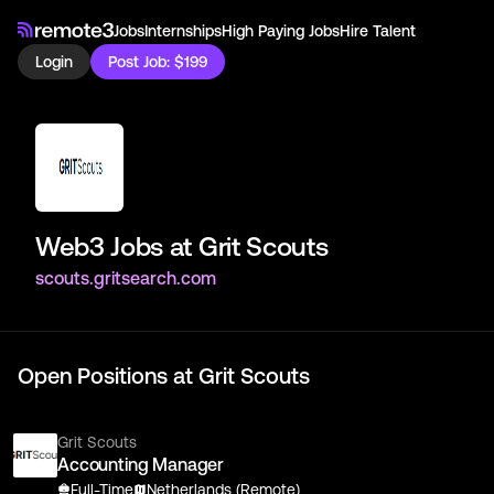
Jobs
Internships
High Paying Jobs
Hire Talent
Login
Post Job: $199
Web3 Jobs at
Grit Scouts
scouts.gritsearch.com
Open Positions at
Grit Scouts
Grit Scouts
Accounting Manager
Full-Time
Netherlands (Remote)