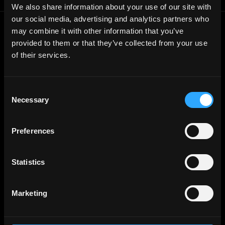
We also share information about your use of our site with
our social media, advertising and analytics partners who
may combine it with other information that you’ve
Frontend
Jobs
provided to them or that they’ve collected from your use
Backend
Jobs
of their services.
Full Stack
Jobs
Blockchain
Jobs
Consent
Necessary
Solidity
Jobs
Selection
Rust
Jobs
Preferences
Defi
Jobs
Engineer
Jobs
Statistics
Smart Contract
Jobs
NFT
Jobs
Marketing
Design
Jobs
Sales & Marketing
Jobs