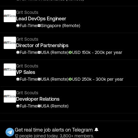
Grit Scouts
Lead DevOps Engineer
Full-Time
Singapore (Remote)
Grit Scouts
Director of Partnerships
Full-Time
USA (Remote)
USD
150
k
- 200k
per year
Grit Scouts
VP Sales
Full-Time
USA (Remote)
USD
250
k
- 300k
per year
Grit Scouts
Developer Relations
Full-Time
USA (Remote)
Get real time job alerts on Telegram 🔔
12 people joined today. 3,800+ members.