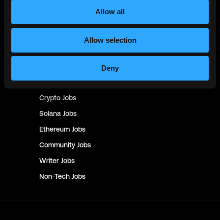
Product
Jobs
Allow all
Customer Support
Jobs
InfoSec
Jobs
Allow selection
Management & Finance
Jobs
No-Code
Jobs
Deny
DevOps
Jobs
Crypto
Jobs
Solana
Jobs
Ethereum
Jobs
Community
Jobs
Writer
Jobs
Non-Tech
Jobs