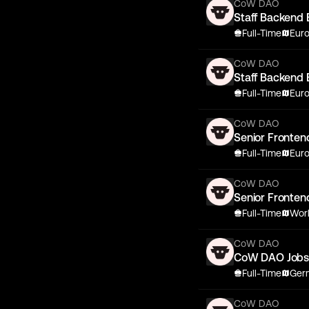
CoW DAO
Staff Backend 
Full-Time
Eur
CoW DAO
Staff Backend 
Full-Time
Eur
CoW DAO
Senior Fronten
Full-Time
Eur
CoW DAO
Senior Fronten
Full-Time
Wor
CoW DAO
CoW DAO Job
Full-Time
Germ
CoW DAO