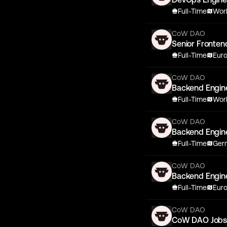
Full-Time
Wor
CoW DAO
Senior Fronten
Full-Time
Eur
CoW DAO
Backend Engin
Full-Time
Wor
CoW DAO
Backend Engin
Full-Time
Germ
CoW DAO
Backend Engin
Full-Time
Eur
CoW DAO
CoW DAO Job