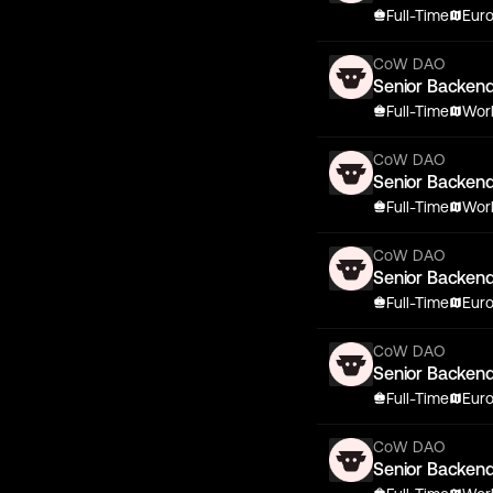
Full-Time
Eur
CoW DAO
Senior Backen
Full-Time
Wor
CoW DAO
Senior Backen
Full-Time
Wor
CoW DAO
Senior Backen
Full-Time
Eur
CoW DAO
Senior Backen
Full-Time
Eur
CoW DAO
Senior Backen