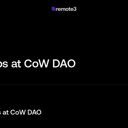
s at
CoW DAO
s at
CoW DAO