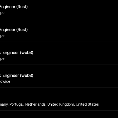
Engineer (Rust)
ope
Engineer (Rust)
ope
d Engineer (web3)
ope
d Engineer (web3)
ldwide
s
any, Portugal, Netherlands, United Kingdom, United States