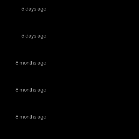
5 days ago
5 days ago
8 months ago
8 months ago
8 months ago