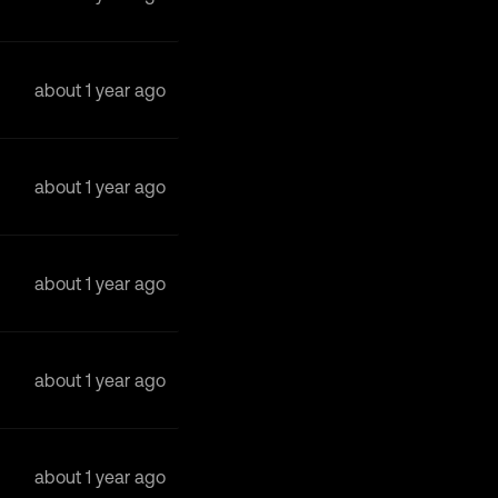
about 1 year ago
about 1 year ago
about 1 year ago
about 1 year ago
about 1 year ago