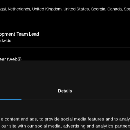
gal, Netherlands, United Kingdom, United States, Georgia, Canada, Spa
lopment Team Lead
ldwide
eer (web3)
ope
d Engineer (web3)
Details
ope
eer (web3)
ope
e content and ads, to provide social media features and to analy
 our site with our social media, advertising and analytics partn