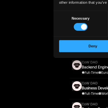
other information that you’ve
Backend Engin
Full-Time
Eur
Consent
Necessary
Selection
CoW DAO
Business Deve
Full-Time
Wor
CoW DAO
Backend Engin
Deny
Full-Time
Wor
CoW DAO
Backend Engin
Full-Time
Eur
CoW DAO
Business Deve
Full-Time
Wor
CoW DAO