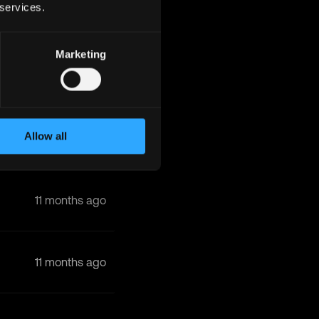
 services.
10 months ago
Marketing
10 months ago
Allow all
11 months ago
11 months ago
11 months ago