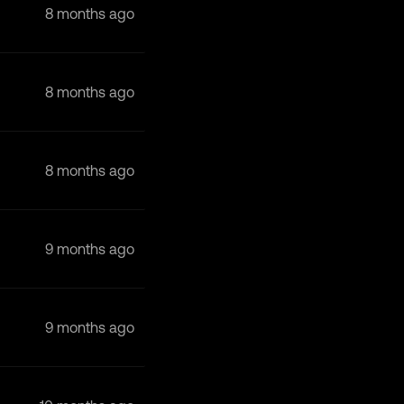
8 months ago
8 months ago
8 months ago
9 months ago
9 months ago