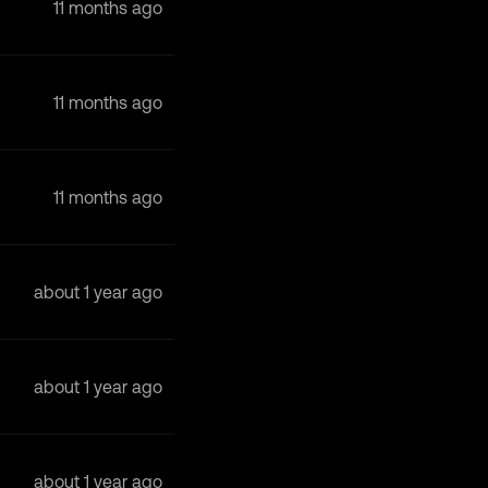
11 months ago
11 months ago
11 months ago
about 1 year ago
about 1 year ago
about 1 year ago