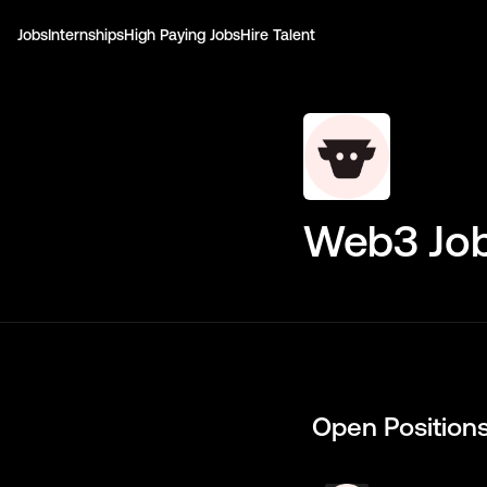
Jobs
Internships
High Paying Jobs
Hire Talent
Web3 Job
Open Position