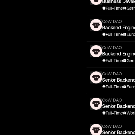
Business Deve
Full-Time
Germ
CoW DAO
Backend Engin
Full-Time
Eur
CoW DAO
Backend Engin
Full-Time
Germ
CoW DAO
Senior Backen
Full-Time
Eur
CoW DAO
Senior Backen
Full-Time
Wor
CoW DAO
Senior Backen