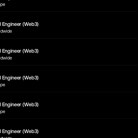
ope
d Engineer (Web3)
ldwide
d Engineer (Web3)
ldwide
d Engineer (Web3)
ope
d Engineer (Web3)
ope
d Engineer (Web3)