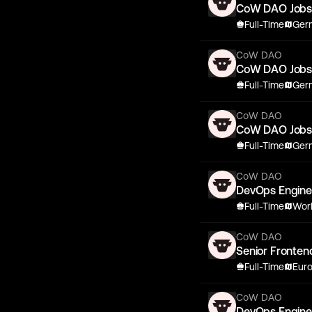
CoW DAO Job
Full-Time
Germ
CoW DAO
CoW DAO Job
Full-Time
Germ
CoW DAO
CoW DAO Job
Full-Time
Germ
CoW DAO
DevOps Engine
Full-Time
Wor
CoW DAO
Senior Fronten
Full-Time
Eur
CoW DAO
DevOps Engine