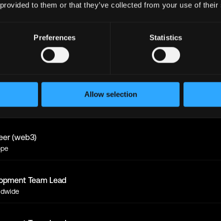
 provided to them or that they’ve collected from your use of their
eer (web3)
ope
Preferences
Statistics
lopment Team Lead
ldwide
eer (web3)
Allow selection
ldwide
eer (web3)
ope
lopment Team Lead
ldwide