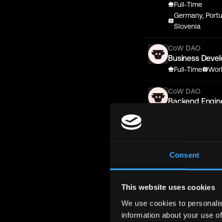
Full-Time
Germany, Portu
Slovenia
CoW DAO
Business Deve
Full-Time
Wor
CoW DAO
Backend Engin
Full-Time
Eur
CoW DAO
Senior Fronten
Consent
Full-Time
Eur
CoW DAO
Backend Engin
This website uses cookies
Full-Time
Eur
We use cookies to personalis
information about your use of
CoW DAO