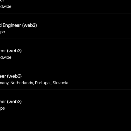
ldwide
d Engineer (web3)
ope
eer (web3)
ldwide
eer (web3)
any, Netherlands, Portugal, Slovenia
eer (web3)
ope
s