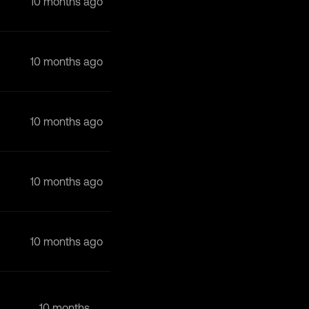
10 months ago
10 months ago
10 months ago
10 months ago
10 months ago
10 months