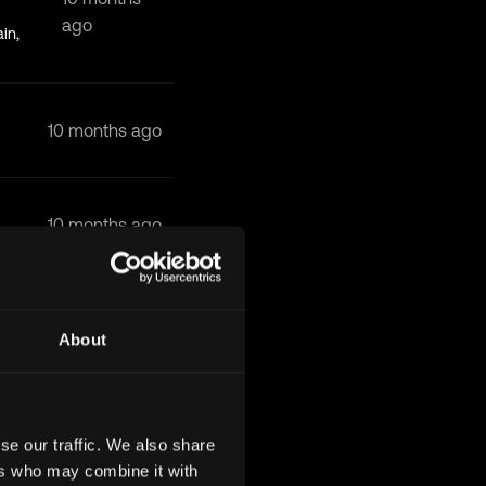
ago
in,
10 months ago
10 months ago
10 months ago
About
10 months ago
se our traffic. We also share
ers who may combine it with