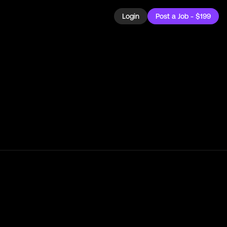
Login
Post a Job - $199