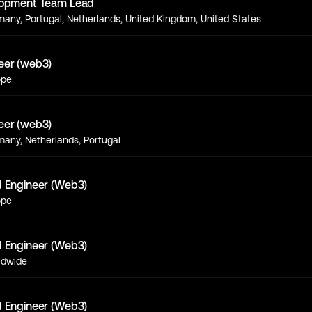
lopment Team Lead
any, Portugal, Netherlands, United Kingdom, United States
eer (web3)
ope
eer (web3)
any, Netherlands, Portugal
d Engineer (Web3)
ope
d Engineer (Web3)
ldwide
d Engineer (Web3)