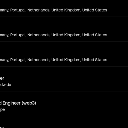
s
any, Portugal, Netherlands, United Kingdom, United States
s
any, Portugal, Netherlands, United Kingdom, United States
s
any, Portugal, Netherlands, United Kingdom, United States
er
ldwide
d Engineer (web3)
ope
er