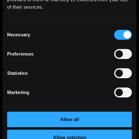
of their services.
Solidity
Jobs
Rust
Jobs
Defi
Jobs
Consent
Necessary
Selection
Engineer
Jobs
Smart Contract
Jobs
Preferences
NFT
Jobs
Design
Jobs
Statistics
Sales & Marketing
Jobs
Product
Jobs
Marketing
Customer Support
Jobs
InfoSec
Jobs
Management & Finance
Jobs
Allow all
No-Code
Jobs
DevOps
Jobs
Allow selection