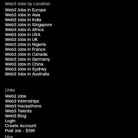
Web3 Jobs by Location
Web3 Jobs in Europe
Web3 Jobs in Asia
Web3 Jobs in India
Web3 Jobs in Singapore
Web3 Jobs in Africa
Web3 Jobs in USA
Web3 Jobs in UK
Web3 Jobs in Nigeria
Web3 Jobs in France
Web3 Jobs in Canada
Web3 Jobs in Germany
Web3 Jobs in China
Web3 Jobs in Sydney
Web3 Jobs in Australia
Links
Web3 Jobs
Web3 Internships
Web3 Hackathons
Web3 Talents
Web3 Blog
Login
Create Account
Post Job - $199
Hire