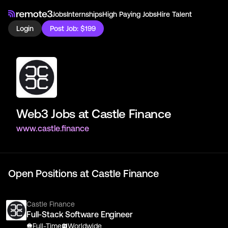
Jobs
Internships
High Paying Jobs
Hire Talent
Login
Post Job: $199
Web3 Jobs at
Castle Finance
www.castle.finance
Open Positions at
Castle Finance
Castle Finance
Full-Stack Software Engineer
Full-Time
Worldwide