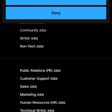
Crypto
Jobs
Deny
Solana
Jobs
Ethereum
Jobs
Community
Jobs
Writer
Jobs
Non-Tech
Jobs
Public Relations (PR)
Jobs
Customer Support
Jobs
Sales
Jobs
Marketing
Jobs
Human Resources (HR)
Jobs
Technical Writer
Jobs