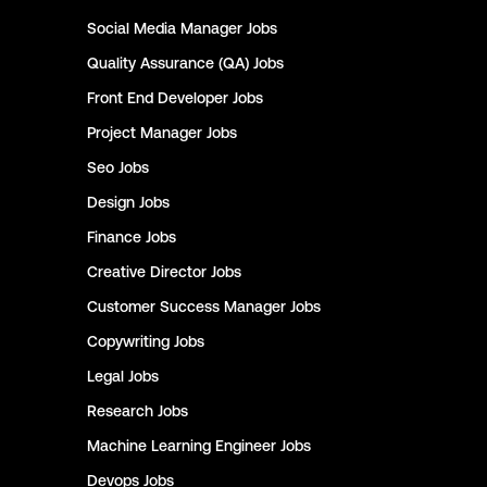
Social Media Manager
Jobs
Quality Assurance (QA)
Jobs
Front End Developer
Jobs
Project Manager
Jobs
Seo
Jobs
Design
Jobs
Finance
Jobs
Creative Director
Jobs
Customer Success Manager
Jobs
Copywriting
Jobs
Legal
Jobs
Research
Jobs
Machine Learning Engineer
Jobs
Devops
Jobs