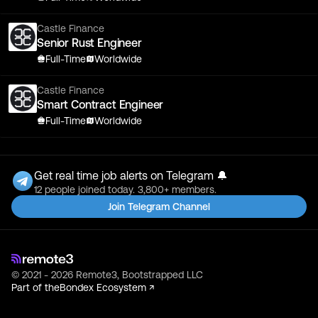
Castle Finance
Senior Rust Engineer
Full-Time
Worldwide
Castle Finance
Smart Contract Engineer
Full-Time
Worldwide
Get real time job alerts on Telegram 🔔
12 people joined today. 3,800+ members.
Join Telegram Channel
© 2021 - 2026 Remote3, Bootstrapped LLC
Part of the
Bondex Ecosystem ↗