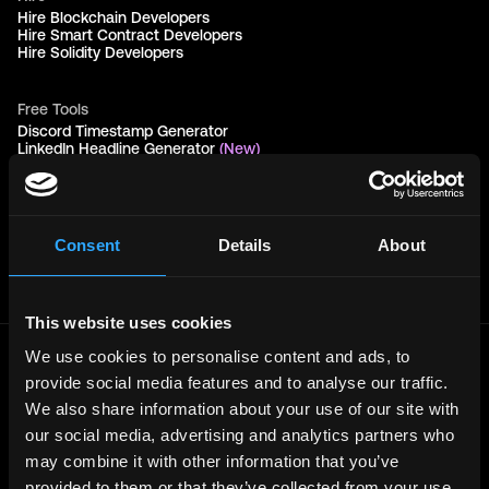
Hire Blockchain Developers
Hire Smart Contract Developers
Hire Solidity Developers
Free Tools
Discord Timestamp Generator
LinkedIn Headline Generator
(New)
More
Affiliate Program
Follow on Twitter
Join Our Telegram Group
Consent
Details
About
Jobs RSS Feed
Terms of use
Report a bug ↗
This website uses cookies
We use cookies to personalise content and ads, to
Frontend
Jobs
provide social media features and to analyse our traffic.
We also share information about your use of our site with
Backend
Jobs
our social media, advertising and analytics partners who
Full Stack
Jobs
may combine it with other information that you’ve
Blockchain
Jobs
provided to them or that they’ve collected from your use