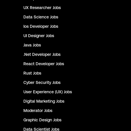
UX Researcher
Jobs
Data Science
Jobs
Ios Developer
Jobs
UI Designer
Jobs
Java
Jobs
.Net Developer
Jobs
React Developer
Jobs
Rust
Jobs
Cyber Security
Jobs
User Experience (UX)
Jobs
Digital Marketing
Jobs
Moderator
Jobs
Graphic Design
Jobs
Data Scientist
Jobs