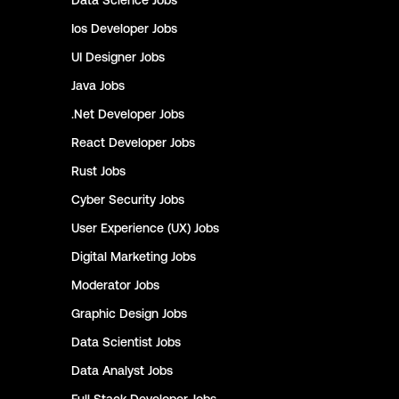
Data Science
Jobs
Ios Developer
Jobs
UI Designer
Jobs
Java
Jobs
.Net Developer
Jobs
React Developer
Jobs
Rust
Jobs
Cyber Security
Jobs
User Experience (UX)
Jobs
Digital Marketing
Jobs
Moderator
Jobs
Graphic Design
Jobs
Data Scientist
Jobs
Data Analyst
Jobs