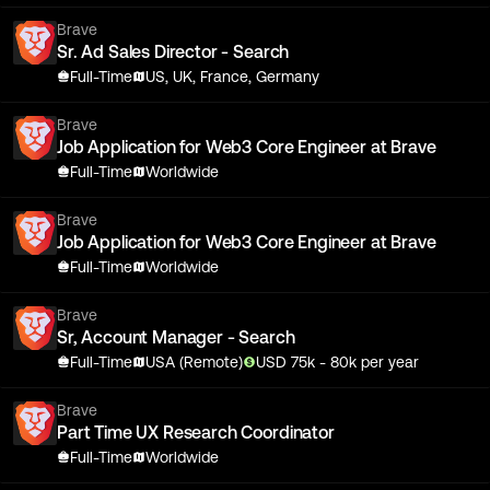
Brave
Sr. Ad Sales Director - Search
Full-Time
US, UK, France, Germany
Brave
Job Application for Web3 Core Engineer at Brave
Full-Time
Worldwide
Brave
Job Application for Web3 Core Engineer at Brave
Full-Time
Worldwide
Brave
Sr, Account Manager - Search
Full-Time
USA (Remote)
USD
75
k
- 80k
per year
Brave
Part Time UX Research Coordinator
Full-Time
Worldwide