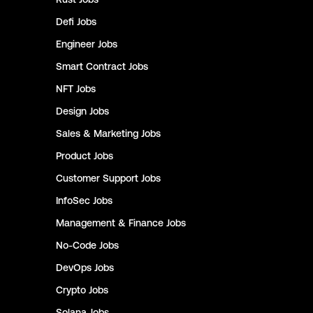
Defi
Jobs
Engineer
Jobs
Smart Contract
Jobs
NFT
Jobs
Design
Jobs
Sales & Marketing
Jobs
Product
Jobs
Customer Support
Jobs
InfoSec
Jobs
Management & Finance
Jobs
No-Code
Jobs
DevOps
Jobs
Crypto
Jobs
Solana
Jobs