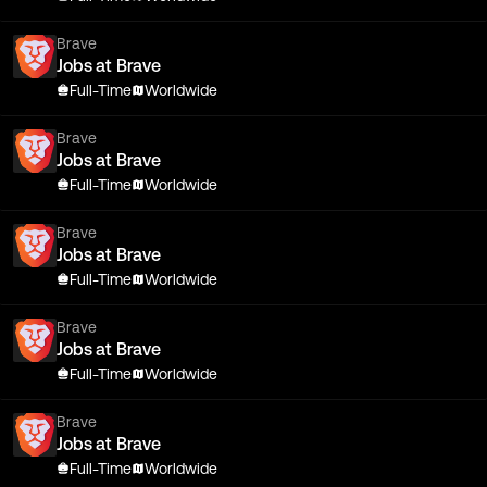
Brave
Jobs at Brave
Full-Time
Worldwide
Brave
Jobs at Brave
Full-Time
Worldwide
Brave
Jobs at Brave
Full-Time
Worldwide
Brave
Jobs at Brave
Full-Time
Worldwide
Brave
Jobs at Brave
Full-Time
Worldwide