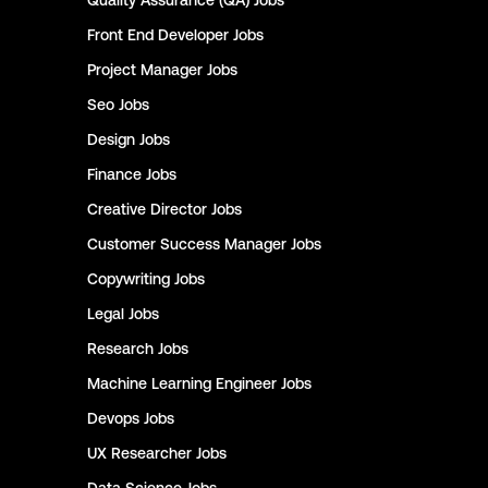
Quality Assurance (QA)
Jobs
Front End Developer
Jobs
Project Manager
Jobs
Seo
Jobs
Design
Jobs
Finance
Jobs
Creative Director
Jobs
Customer Success Manager
Jobs
Copywriting
Jobs
Legal
Jobs
Research
Jobs
Machine Learning Engineer
Jobs
Devops
Jobs
UX Researcher
Jobs