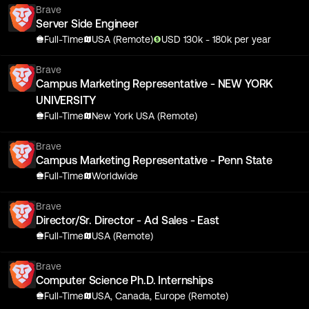
Brave
Server Side Engineer
Full-Time
USA (Remote)
USD
130
k
- 180k
per year
Brave
Campus Marketing Representative - NEW YORK
UNIVERSITY
Full-Time
New York USA (Remote)
Brave
Campus Marketing Representative - Penn State
Full-Time
Worldwide
Brave
Director/Sr. Director - Ad Sales - East
Full-Time
USA (Remote)
Brave
Computer Science Ph.D. Internships
Full-Time
USA, Canada, Europe (Remote)