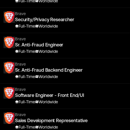
Full-Time
Worldwide
Brave
Security/Privacy Researcher
Full-Time
Worldwide
Brave
Sr. Anti-Fraud Engineer
Full-Time
Worldwide
Brave
Sr. Anti-Fraud Backend Engineer
Full-Time
Worldwide
Brave
Software Engineer - Front End/UI
Full-Time
Worldwide
Brave
Sales Development Representative
Full-Time
Worldwide