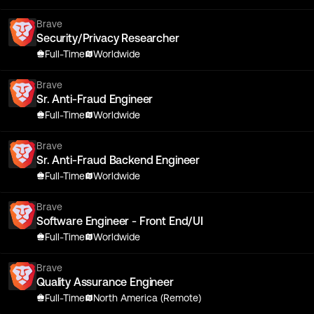
Brave
Security/Privacy Researcher
Full-Time
Worldwide
Brave
Sr. Anti-Fraud Engineer
Full-Time
Worldwide
Brave
Sr. Anti-Fraud Backend Engineer
Full-Time
Worldwide
Brave
Software Engineer - Front End/UI
Full-Time
Worldwide
Brave
Quality Assurance Engineer
Full-Time
North America (Remote)