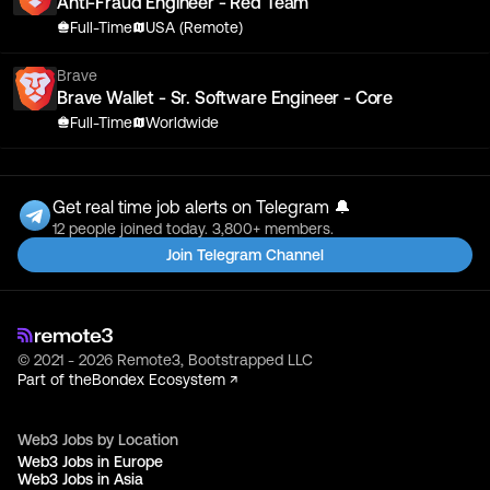
Anti-Fraud Engineer - Red Team
Full-Time
USA (Remote)
Brave
Brave Wallet - Sr. Software Engineer - Core
Full-Time
Worldwide
Get real time job alerts on Telegram 🔔
12 people joined today. 3,800+ members.
Join Telegram Channel
© 2021 - 2026 Remote3, Bootstrapped LLC
Part of the
Bondex Ecosystem ↗
Web3 Jobs by Location
Web3 Jobs in Europe
Web3 Jobs in Asia