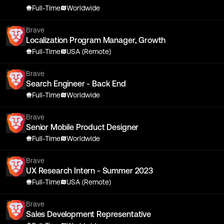
Full-Time
Worldwide
Brave
Localization Program Manager, Growth
Full-Time
USA (Remote)
Brave
Search Engineer - Back End
Full-Time
Worldwide
Brave
Senior Mobile Product Designer
Full-Time
Worldwide
Brave
UX Research Intern - Summer 2023
Full-Time
USA (Remote)
Brave
Sales Development Representative