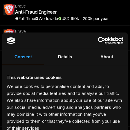
Brave
Anti-Fraud Engineer
Full-Time
Worldwide
USD
150
k
- 200k
per year
Brave
Sr. Anti-Fraud Backend Engineer
Full-Time
Worldwide
Consent
Details
About
Brave
Sr. Engineer - Ledger
Full-Time
Worldwide
This website uses cookies
Brave
We use cookies to personalise content and ads, to
Sr. Software Engineer - Full Stack
provide social media features and to analyse our traffic.
Full-Time
Worldwide
We also share information about your use of our site with
our social media, advertising and analytics partners who
Brave
Senior Product Marketing Manager
may combine it with other information that you’ve
Full-Time
Worldwide
provided to them or that they’ve collected from your use
of their services.