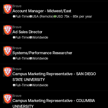
Brave
Account Manager - Midwest/East
Full-Time
USA (Remote)
USD
75
k
- 85k
per year
Brave
Ad Sales Director
Full-Time
Worldwide
Brave
Systems/Performance Researcher
Full-Time
Worldwide
Brave
Campus Marketing Representative - SAN DIEGO
STATE UNIVERSITY
Full-Time
Worldwide
Brave
Campus Marketing Representative - COLUMBIA
UNIVERSITY