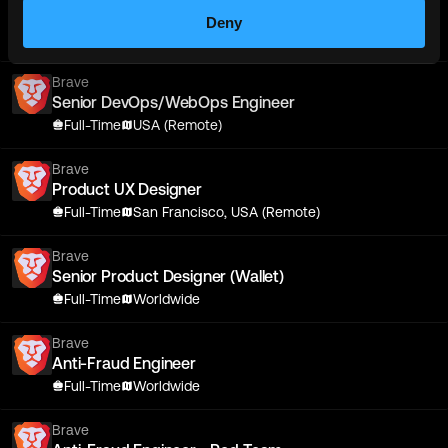
Senior Android Engineer
Deny
Full-Time
Worldwide
Brave
Senior DevOps/WebOps Engineer
Full-Time
USA (Remote)
Brave
Product UX Designer
Full-Time
San Francisco, USA (Remote)
Brave
Senior Product Designer (Wallet)
Full-Time
Worldwide
Brave
Anti-Fraud Engineer
Full-Time
Worldwide
Brave