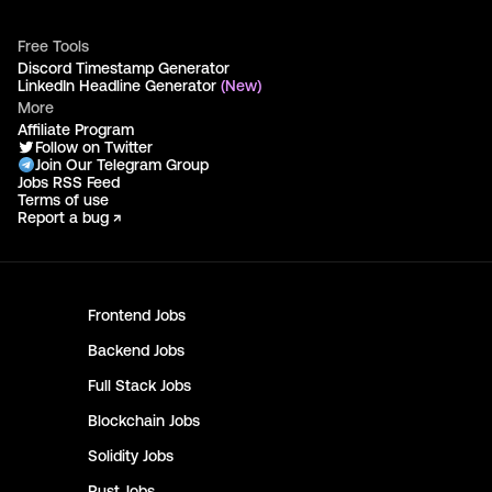
Free Tools
Discord Timestamp Generator
LinkedIn Headline Generator
(New)
More
Affiliate Program
Follow on Twitter
Join Our Telegram Group
Jobs RSS Feed
Terms of use
Report a bug ↗
Frontend
Jobs
Backend
Jobs
Full Stack
Jobs
Blockchain
Jobs
Solidity
Jobs
Rust
Jobs