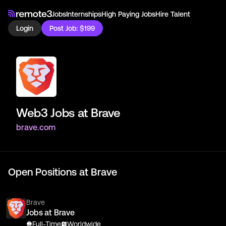
Jobs
Internships
High Paying Jobs
Hire Talent
Login
Post Job: $199
Web3 Jobs at
Brave
brave.com
Open Positions at
Brave
Brave
Jobs at Brave
Full-Time
Worldwide