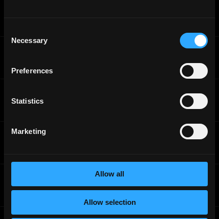
Brave
Security Research Engineer
Full-Time
Worldwide
Consent
Necessary
Selection
Brave
Senior Machine Learning Engineer
Full-Time
Worldwide
Preferences
Brave
Search Engineer
Statistics
Full-Time
Worldwide
Marketing
Brave
Search Engineer - Front End
Full-Time
Worldwide
Allow all
Brave
Senior Ads Backend Engineer
Full-Time
Worldwide
Allow selection
Brave