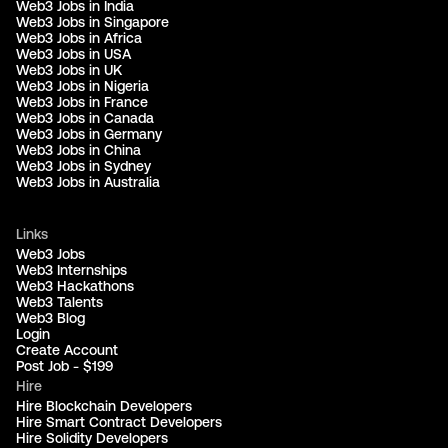
Web3 Jobs in India
Web3 Jobs in Singapore
Web3 Jobs in Africa
Web3 Jobs in USA
Web3 Jobs in UK
Web3 Jobs in Nigeria
Web3 Jobs in France
Web3 Jobs in Canada
Web3 Jobs in Germany
Web3 Jobs in China
Web3 Jobs in Sydney
Web3 Jobs in Australia
Links
Web3 Jobs
Web3 Internships
Web3 Hackathons
Web3 Talents
Web3 Blog
Login
Create Account
Post Job - $199
Hire
Hire Blockchain Developers
Hire Smart Contract Developers
Hire Solidity Developers