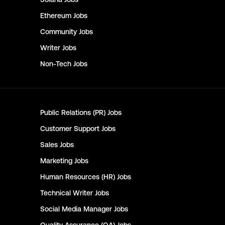
Ethereum
Jobs
Community
Jobs
Writer
Jobs
Non-Tech
Jobs
Public Relations (PR)
Jobs
Customer Support
Jobs
Sales
Jobs
Marketing
Jobs
Human Resources (HR)
Jobs
Technical Writer
Jobs
Social Media Manager
Jobs