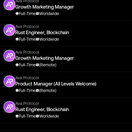
Ava Protocol
Growth Marketing Manager
Full-Time
Worldwide
Ava Protocol
Rust Engineer, Blockchain
Full-Time
Worldwide
Ava Protocol
Growth Marketing Manager
Full-Time
(Remote)
Ava Protocol
Product Manager (All Levels Welcome)
Full-Time
(Remote)
Ava Protocol
Rust Engineer, Blockchain
Full-Time
Worldwide