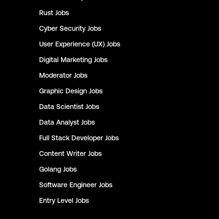
Rust
Jobs
Cyber Security
Jobs
User Experience (UX)
Jobs
Digital Marketing
Jobs
Moderator
Jobs
Graphic Design
Jobs
Data Scientist
Jobs
Data Analyst
Jobs
Full Stack Developer
Jobs
Content Writer
Jobs
Golang
Jobs
Software Engineer
Jobs
Entry Level
Jobs