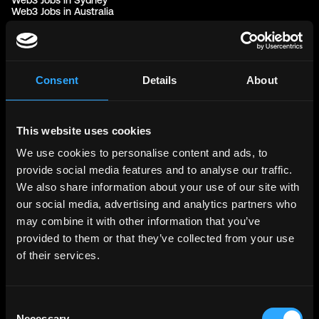
Web3 Jobs in Sydney
Web3 Jobs in Australia
Links
Web3 Jobs
Web3 Internships
Consent
Details
About
Web3 Hackathons
Web3 Talents
Web3 Blog
Login
This website uses cookies
Create Account
Post Job - $199
We use cookies to personalise content and ads, to
Hire
provide social media features and to analyse our traffic.
Hire Blockchain Developers
Hire Smart Contract Developers
We also share information about your use of our site with
Hire Solidity Developers
our social media, advertising and analytics partners who
may combine it with other information that you’ve
Free Tools
provided to them or that they’ve collected from your use
Discord Timestamp Generator
of their services.
LinkedIn Headline Generator
(New)
More
Affiliate Program
Follow on Twitter
Consent
Join Our Telegram Group
Necessary