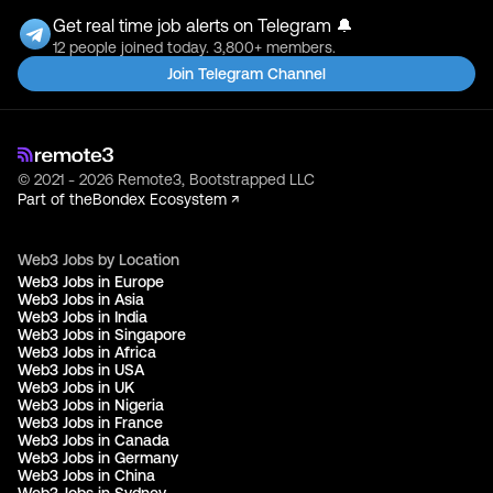
Get real time job alerts on Telegram 🔔
12 people joined today. 3,800+ members.
Join Telegram Channel
© 2021 - 2026 Remote3, Bootstrapped LLC
Part of the
Bondex Ecosystem ↗
Web3 Jobs by Location
Web3 Jobs in Europe
Web3 Jobs in Asia
Web3 Jobs in India
Web3 Jobs in Singapore
Web3 Jobs in Africa
Web3 Jobs in USA
Web3 Jobs in UK
Web3 Jobs in Nigeria
Web3 Jobs in France
Web3 Jobs in Canada
Web3 Jobs in Germany
Web3 Jobs in China