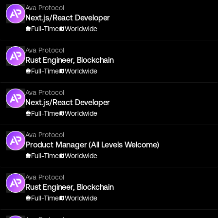
Ava Protocol
Next.js/React Developer
Full-Time
Worldwide
Ava Protocol
Rust Engineer, Blockchain
Full-Time
Worldwide
Ava Protocol
Next.js/React Developer
Full-Time
Worldwide
Ava Protocol
Product Manager (All Levels Welcome)
Full-Time
Worldwide
Ava Protocol
Rust Engineer, Blockchain
Full-Time
Worldwide