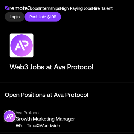
Jobs
Internships
High Paying Jobs
Hire Talent
Login
Post Job: $199
Web3 Jobs at
Ava Protocol
Open Positions at
Ava Protocol
Ava Protocol
Growth Marketing Manager
Full-Time
Worldwide