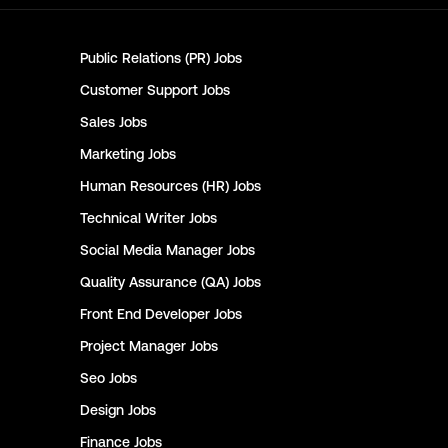
Public Relations (PR)
Jobs
Customer Support
Jobs
Sales
Jobs
Marketing
Jobs
Human Resources (HR)
Jobs
Technical Writer
Jobs
Social Media Manager
Jobs
Quality Assurance (QA)
Jobs
Front End Developer
Jobs
Project Manager
Jobs
Seo
Jobs
Design
Jobs
Finance
Jobs