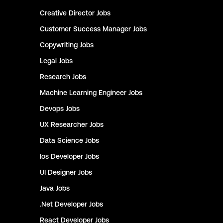
Creative Director
Jobs
Customer Success Manager
Jobs
Copywriting
Jobs
Legal
Jobs
Research
Jobs
Machine Learning Engineer
Jobs
Devops
Jobs
UX Researcher
Jobs
Data Science
Jobs
Ios Developer
Jobs
UI Designer
Jobs
Java
Jobs
.Net Developer
Jobs
React Developer
Jobs