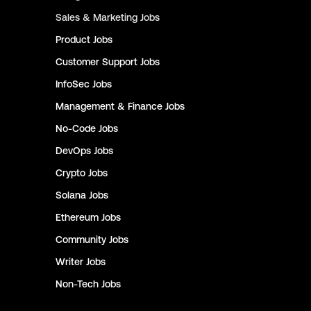
Sales & Marketing
Jobs
Product
Jobs
Customer Support
Jobs
InfoSec
Jobs
Management & Finance
Jobs
No-Code
Jobs
DevOps
Jobs
Crypto
Jobs
Solana
Jobs
Ethereum
Jobs
Community
Jobs
Writer
Jobs
Non-Tech
Jobs