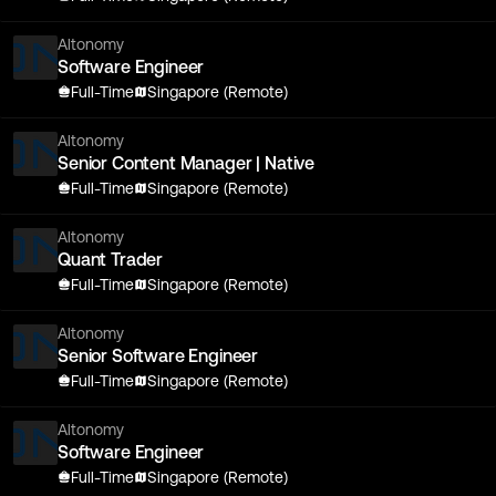
Altonomy
Software Engineer
Full-Time
Singapore (Remote)
Altonomy
Senior Content Manager | Native
Full-Time
Singapore (Remote)
Altonomy
Quant Trader
Full-Time
Singapore (Remote)
Altonomy
Senior Software Engineer
Full-Time
Singapore (Remote)
Altonomy
Software Engineer
Full-Time
Singapore (Remote)