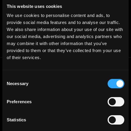
Free Tools
Discord Timestamp Generator
This website uses cookies
LinkedIn Headline Generator
(New)
We use cookies to personalise content and ads, to
More
Affiliate Program
provide social media features and to analyse our traffic.
Follow on Twitter
We also share information about your use of our site with
Join Our Telegram Group
Jobs RSS Feed
our social media, advertising and analytics partners who
Terms of use
may combine it with other information that you’ve
Report a bug ↗
provided to them or that they’ve collected from your use
of their services.
Frontend
Jobs
Consent
Backend
Jobs
Necessary
Selection
Full Stack
Jobs
Blockchain
Jobs
Preferences
Solidity
Jobs
Rust
Jobs
Statistics
Defi
Jobs