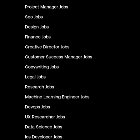
Project Manager
Jobs
Seo
Jobs
Design
Jobs
Finance
Jobs
Creative Director
Jobs
Customer Success Manager
Jobs
Copywriting
Jobs
Legal
Jobs
Research
Jobs
Machine Learning Engineer
Jobs
Devops
Jobs
UX Researcher
Jobs
Data Science
Jobs
Ios Developer
Jobs