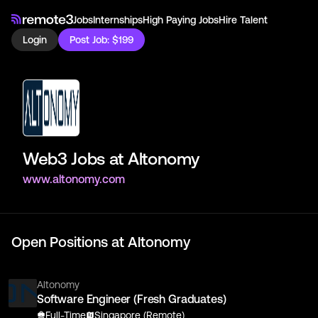
Jobs
Internships
High Paying Jobs
Hire Talent
Login
Post Job: $199
Web3 Jobs at
Altonomy
www.altonomy.com
Open Positions at
Altonomy
Altonomy
Software Engineer (Fresh Graduates)
Full-Time
Singapore (Remote)