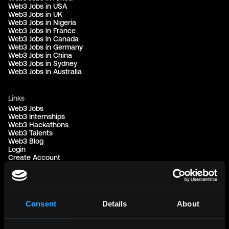
Web3 Jobs in USA
Web3 Jobs in UK
Web3 Jobs in Nigeria
Web3 Jobs in France
Web3 Jobs in Canada
Web3 Jobs in Germany
Web3 Jobs in China
Web3 Jobs in Sydney
Web3 Jobs in Australia
Links
Web3 Jobs
Web3 Internships
Web3 Hackathons
Web3 Talents
Web3 Blog
Login
Create Account
Post Job - $199
Hire
Hire Blockchain Developers
Hire Smart Contract Developers
Hire Solidity Developers
Consent
Details
About