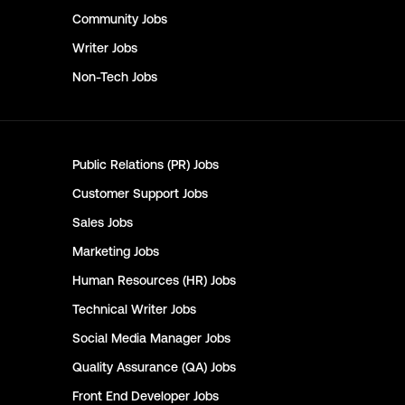
Community
Jobs
Writer
Jobs
Non-Tech
Jobs
Public Relations (PR)
Jobs
Customer Support
Jobs
Sales
Jobs
Marketing
Jobs
Human Resources (HR)
Jobs
Technical Writer
Jobs
Social Media Manager
Jobs
Quality Assurance (QA)
Jobs
Front End Developer
Jobs