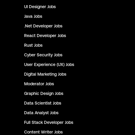
UI Designer
Jobs
Java
Jobs
.Net Developer
Jobs
React Developer
Jobs
Rust
Jobs
Cyber Security
Jobs
User Experience (UX)
Jobs
Digital Marketing
Jobs
Moderator
Jobs
Graphic Design
Jobs
Data Scientist
Jobs
Data Analyst
Jobs
Full Stack Developer
Jobs
Content Writer
Jobs