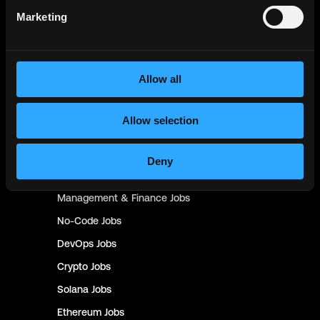
Engineer
Jobs
Marketing
Smart Contract
Jobs
NFT
Jobs
Allow all
Design
Jobs
Sales & Marketing
Jobs
Allow selection
Product
Jobs
Customer Support
Jobs
Deny
InfoSec
Jobs
Management & Finance
Jobs
No-Code
Jobs
DevOps
Jobs
Crypto
Jobs
Solana
Jobs
Ethereum
Jobs