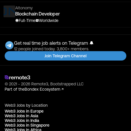
Altonomy
Blockchain Developer
Full-Time
Worldwide
Get real time job alerts on Telegram 🔔
12 people joined today. 3,800+ members.
Join Telegram Channel
© 2021 - 2026 Remote3, Bootstrapped LLC
Part of the
Bondex Ecosystem ↗
Web3 Jobs by Location
Web3 Jobs in Europe
Web3 Jobs in Asia
Web3 Jobs in India
Web3 Jobs in Singapore
Web3 Jobs in Africa