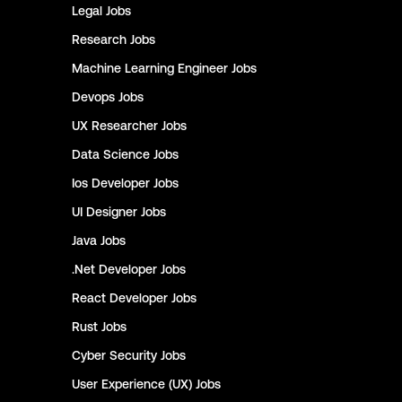
Legal
Jobs
Research
Jobs
Machine Learning Engineer
Jobs
Devops
Jobs
UX Researcher
Jobs
Data Science
Jobs
Ios Developer
Jobs
UI Designer
Jobs
Java
Jobs
.Net Developer
Jobs
React Developer
Jobs
Rust
Jobs
Cyber Security
Jobs
User Experience (UX)
Jobs