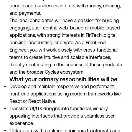
people and businesses interact with money, clearing,
and payments.
The ideal candidates will have a passion for building
engaging, user-centric web-based or mobile-based
applications, with strong interests in FinTech, digital
banking, accounting, or crypto. As a Front End
Engineer, you will work closely with cross-functional
teams to create intuitive and scalable interfaces,
directly contributing to the success of these products
and the broader Cycles ecosystem.
What your primary responsibilities will be:
Develop and maintain responsive and performant
front-end applications using modern frameworks like
React or React Native.
Translate UI/UX designs into functional, visually
appealing interfaces that provide a seamless user
experience.
Collaborate with backend engineers to integrate and