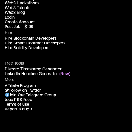
Web3 Hackathons
Web3 Talents
Web3 Blog
Login
Create Account
Post Job - $199
Hire
Hire Blockchain Developers
Hire Smart Contract Developers
Hire Solidity Developers
Free Tools
Discord Timestamp Generator
LinkedIn Headline Generator
(New)
More
Affiliate Program
Follow on Twitter
Join Our Telegram Group
Jobs RSS Feed
Terms of use
Report a bug ↗