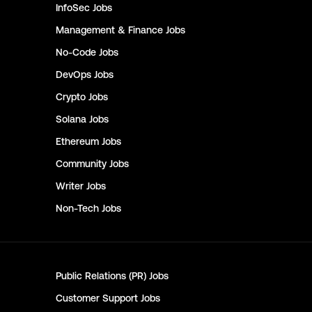
InfoSec
Jobs
Management & Finance
Jobs
No-Code
Jobs
DevOps
Jobs
Crypto
Jobs
Solana
Jobs
Ethereum
Jobs
Community
Jobs
Writer
Jobs
Non-Tech
Jobs
Public Relations (PR)
Jobs
Customer Support
Jobs