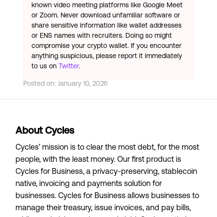
known video meeting platforms like Google Meet
or Zoom. Never download unfamiliar software or
share sensitive information like wallet addresses
or ENS names with recruiters. Doing so might
compromise your crypto wallet. If you encounter
anything suspicious, please report it immediately
to us on
Twitter
.
Posted on:
January 10, 2026
About Cycles
Cycles’ mission is to clear the most debt, for the most
people, with the least money. Our first product is
Cycles for Business, a privacy-preserving, stablecoin
native, invoicing and payments solution for
businesses. Cycles for Business allows businesses to
manage their treasury, issue invoices, and pay bills,