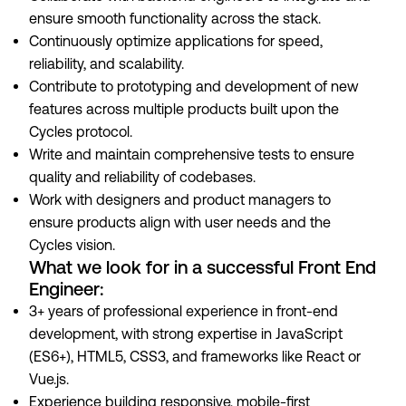
ensure smooth functionality across the stack.
Continuously optimize applications for speed,
reliability, and scalability.
Contribute to prototyping and development of new
features across multiple products built upon the
Cycles protocol.
Write and maintain comprehensive tests to ensure
quality and reliability of codebases.
Work with designers and product managers to
ensure products align with user needs and the
Cycles vision.
What we look for in a successful Front End
Engineer:
3+ years of professional experience in front-end
development, with strong expertise in JavaScript
(ES6+), HTML5, CSS3, and frameworks like React or
Vue.js.
Experience building responsive, mobile-first