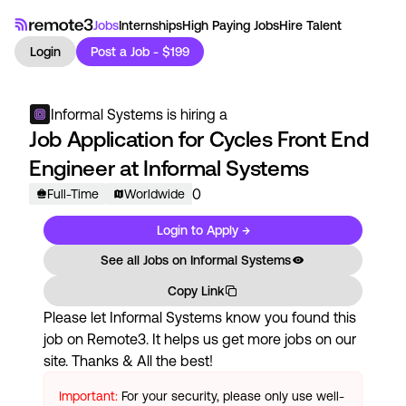
Jobs
Internships
High Paying Jobs
Hire Talent
Login
Post a Job - $199
Informal Systems
is hiring a
Job Application for Cycles Front End
Engineer at Informal Systems
0
Full-Time
Worldwide
Login to Apply →
See all Jobs on
Informal Systems
Copy Link
Please let
Informal Systems
know you found this
job on Remote3. It helps us get more jobs on our
site. Thanks & All the best!
Important:
For your security, please only use well-