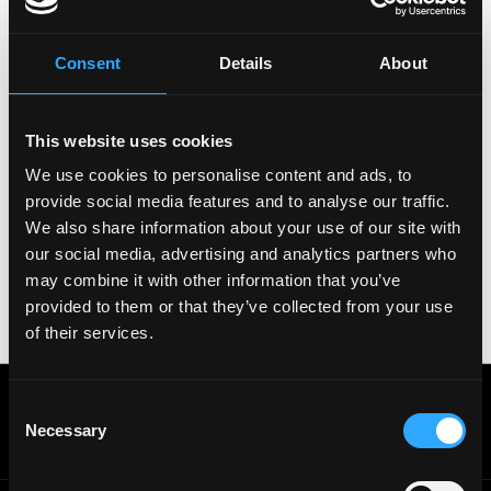
Copy Link
Please let
Informal Systems
know you found this job
on Remote3. It helps us get more jobs on our site.
Consent
Details
About
Thanks & All the best!
Important:
For your security, please only use well-
This website uses cookies
known video meeting platforms like Google Meet or
Zoom. Never download unfamiliar software or share
We use cookies to personalise content and ads, to
sensitive information like wallet addresses or ENS
provide social media features and to analyse our traffic.
names with recruiters. Doing so might compromise
We also share information about your use of our site with
your crypto wallet. If you encounter anything
our social media, advertising and analytics partners who
suspicious, please report it immediately to us on
may combine it with other information that you’ve
Twitter
.
provided to them or that they’ve collected from your use
Posted on:
January 10, 2026
of their services.
Get real time job alerts on Telegram 🔔
Consent
12 people joined today. 3,800+ members.
Necessary
Selection
Join Telegram Channel