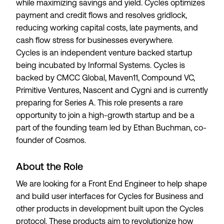
while maximizing savings and yield. Cycles optimizes
payment and credit flows and resolves gridlock,
reducing working capital costs, late payments, and
cash flow stress for businesses everywhere.
Cycles is an independent venture backed startup
being incubated by Informal Systems. Cycles is
backed by CMCC Global, Maven11, Compound VC,
Primitive Ventures, Nascent and Cygni and is currently
preparing for Series A. This role presents a rare
opportunity to join a high-growth startup and be a
part of the founding team led by Ethan Buchman, co-
founder of Cosmos.
About the Role
We are looking for a Front End Engineer to help shape
and build user interfaces for Cycles for Business and
other products in development built upon the Cycles
protocol. These products aim to revolutionize how