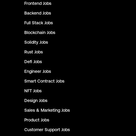
Frontend
Jobs
Backend
Jobs
Full Stack
Jobs
Blockchain
Jobs
Solidity
Jobs
Rust
Jobs
Defi
Jobs
Engineer
Jobs
Smart Contract
Jobs
NFT
Jobs
Design
Jobs
Sales & Marketing
Jobs
Product
Jobs
Customer Support
Jobs