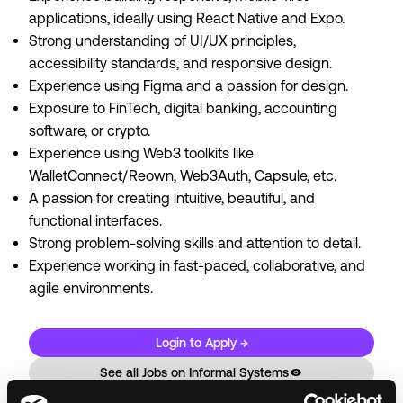
applications, ideally using React Native and Expo.
Strong understanding of UI/UX principles,
accessibility standards, and responsive design.
Experience using Figma and a passion for design.
Exposure to FinTech, digital banking, accounting
software, or crypto.
Experience using Web3 toolkits like
WalletConnect/Reown, Web3Auth, Capsule, etc.
A passion for creating intuitive, beautiful, and
functional interfaces.
Strong problem-solving skills and attention to detail.
Experience working in fast-paced, collaborative, and
agile environments.
Login to Apply →
See all Jobs on
Informal Systems