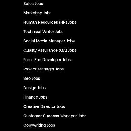
Sales
Jobs
Marketing
Jobs
Human Resources (HR)
Jobs
Technical Writer
Jobs
Social Media Manager
Jobs
Quality Assurance (QA)
Jobs
Front End Developer
Jobs
Project Manager
Jobs
Seo
Jobs
Design
Jobs
Finance
Jobs
Creative Director
Jobs
Customer Success Manager
Jobs
Copywriting
Jobs