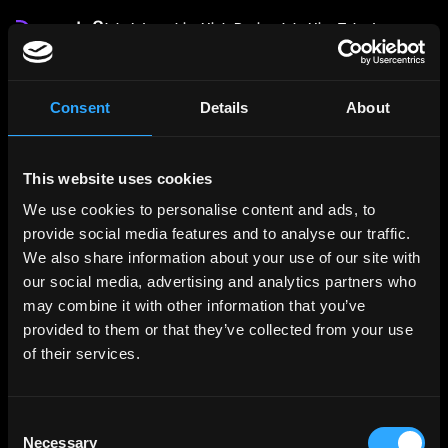
Jobs
Internships
High Paying Jobs
Hire Talent
Login
Post Job: $199
Consent
Details
About
Authentication Required
Please log in to view profiles.
This website uses cookies
We use cookies to personalise content and ads, to
provide social media features and to analyse our traffic.
We also share information about your use of our site with
our social media, advertising and analytics partners who
may combine it with other information that you’ve
provided to them or that they’ve collected from your use
of their services.
Consent
Necessary
Selection