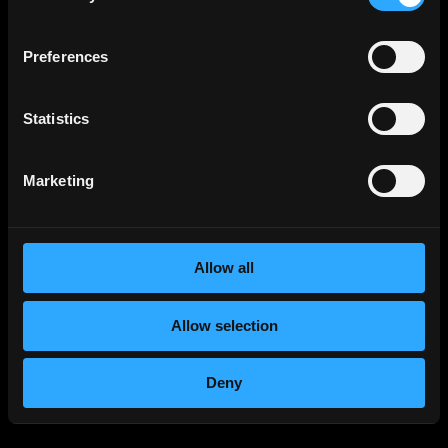
Preferences
Statistics
Marketing
Allow all
Allow selection
Deny